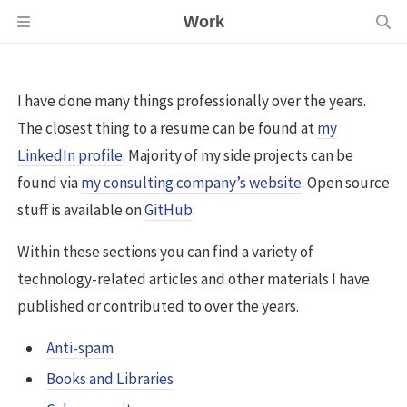
Work
I have done many things professionally over the years.
The closest thing to a resume can be found at
my
LinkedIn profile
. Majority of my side projects can be
found via
my consulting company’s website
. Open source
stuff is available on
GitHub
.
Within these sections you can find a variety of
technology-related articles and other materials I have
published or contributed to over the years.
Anti-spam
Books and Libraries