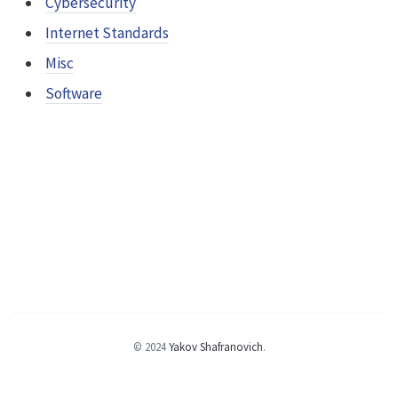
Cybersecurity
Internet Standards
Misc
Software
© 2024
Yakov Shafranovich
.